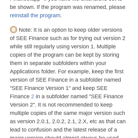
be shown. If the program was renamed, please
reinstall the program
.
Note:
It is an option to keep older versions
of SEE Finance such as for trying out version 2
while still regularly using version 1. Multiple
copies of the program can be kept by storing
them in separate subfolders within your
Applications folder. For example, keep the first
version of SEE Finance in a subfolder named
"SEE Finance Version 1" and keep SEE
Finance
2
in a subfolder named "SEE Finance
Version 2". It is not recommended to keep
multiple copies of the same major version such
as version 2.0.1, 2.0.2, 2.1, 2.X, etc as that can
lead to confusion and the latest release of a