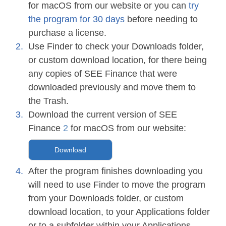
for macOS from our website or you can
try
the program for 30 days
before needing to
purchase a license.
Use Finder to check your Downloads folder,
or custom download location, for there being
any copies of SEE Finance that were
downloaded previously and move them to
the Trash.
Download the current version of SEE
Finance
2
for macOS from our website:
Download
After the program finishes downloading you
will need to use Finder to move the program
from your Downloads folder, or custom
download location, to your Applications folder
or to a subfolder within your Applications