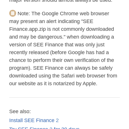
major version should almost always be used.
Note:
The Google Chrome web browser
may present an alert indicating "SEE
Finance.app.zip is not commonly downloaded
and may be dangerous." when downloading a
version of SEE Finance that was only just
recently released (before Google has had a
chance to perform their own verification of the
program). SEE Finance can always be safely
downloaded using the Safari web browser from
our website as it is notarized by Apple.
See also:
Install SEE Finance
2