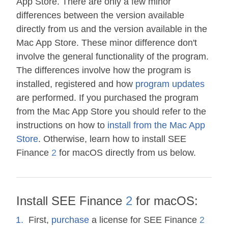
App Store. There are only a few minor
differences between the version available
directly from us and the version available in the
Mac App Store. These minor difference don't
involve the general functionality of the program.
The differences involve how the program is
installed, registered and how
program updates
are performed. If you purchased the program
from the Mac App Store you should refer to the
instructions on how to
install from the Mac App
Store
. Otherwise, learn how to install SEE
Finance
2
for macOS directly from us below.
Install SEE Finance
2
for macOS:
First,
purchase
a license for SEE Finance
2