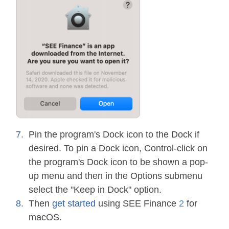
Pin the program's Dock icon to the Dock if
desired. To pin a Dock icon, Control-click on
the program's Dock icon to be shown a pop-
up menu and then in the Options submenu
select the "Keep in Dock" option.
Then
get started
using SEE Finance
2
for
macOS.