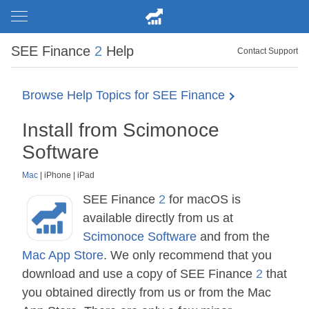
SEE Finance
2
Help
Contact Support
Browse Help Topics for SEE Finance
Install from Scimonoce
Software
Mac
|
iPhone
|
iPad
SEE Finance
2
for macOS is
available directly from us at
Scimonoce Software
and from the
Mac App Store
. We only recommend that you
download and use a copy of SEE Finance
2
that
you obtained directly from us or from the Mac