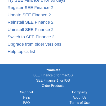
Try SEE Finance
2
for 30 days
Register SEE Finance
2
Update SEE Finance
2
Reinstall SEE Finance
2
Uninstall SEE Finance
2
Switch to SEE Finance
2
Upgrade from older versions
Help topics list
Products
SEE Finance 3 for macOS
SEE Finance 3 for iOS
Older Products
Support
Company
Help
About Us
FAQ
Terms of Use