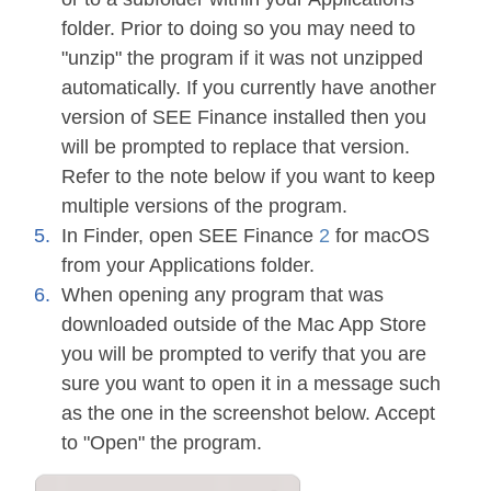
folder. Prior to doing so you may need to
"unzip" the program if it was not unzipped
automatically. If you currently have another
version of SEE Finance installed then you
will be prompted to replace that version.
Refer to the note below if you want to keep
multiple versions of the program.
In Finder, open SEE Finance
2
for macOS
from your Applications folder.
When opening any program that was
downloaded outside of the Mac App Store
you will be prompted to verify that you are
sure you want to open it in a message such
as the one in the screenshot below. Accept
to "Open" the program.