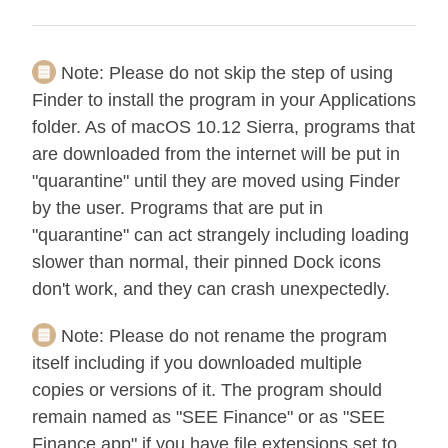
Note:
Please do not skip the step of using
Finder to install the program in your Applications
folder. As of macOS 10.12 Sierra, programs that
are downloaded from the internet will be put in
"quarantine" until they are moved using Finder
by the user. Programs that are put in
"quarantine" can act strangely including loading
slower than normal, their pinned Dock icons
don't work, and they can crash unexpectedly.
Note:
Please do not rename the program
itself including if you downloaded multiple
copies or versions of it. The program should
remain named as "SEE Finance" or as "SEE
Finance.app" if you have file extensions set to