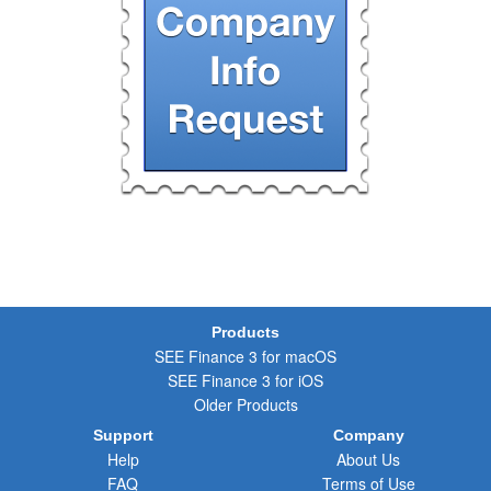
Products
SEE Finance 3 for macOS
SEE Finance 3 for iOS
Older Products
Support
Company
Help
About Us
FAQ
Terms of Use