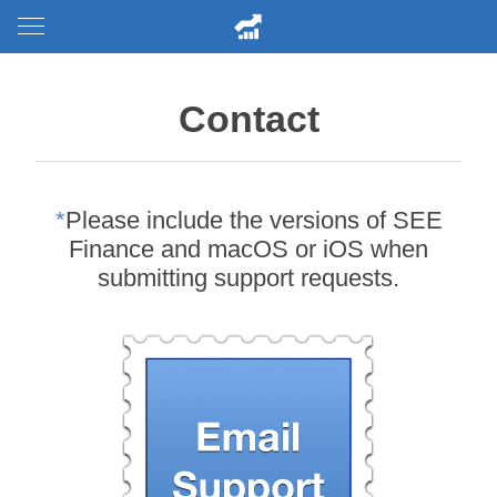
Contact
*
Please include the versions of SEE
Finance and macOS or iOS when
submitting support requests.