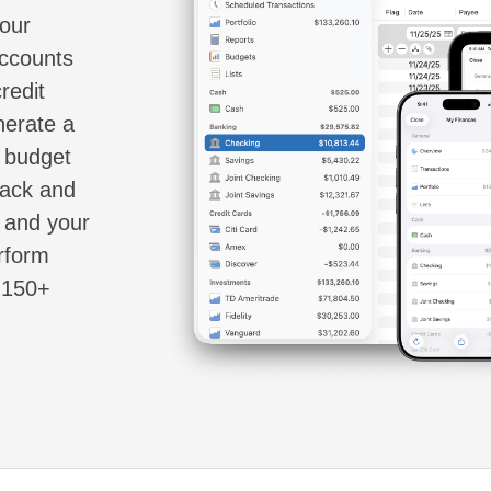
your
accounts
redit
nerate a
d budget
rack and
s and your
erform
e 150+