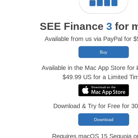
SEE Finance
3
for 
Available from us via PayPal for 
Available in the Mac App Store for
$49.99 US for a Limited Ti
Download & Try for Free for 3
Download
Requires macOS 15 Sequoia or