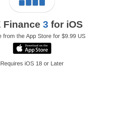
 Finance
3
for iOS
e from the App Store for $9.99 US
Requires iOS 18 or Later