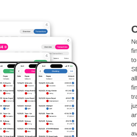
C
N
fi
to
S
al
fi
tr
ju
an
on
av