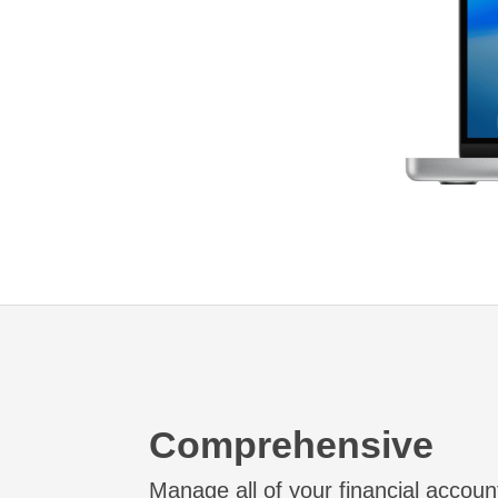
Comprehensive
Manage all of your financial accoun