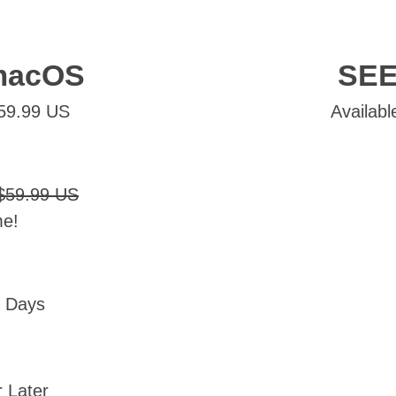
macOS
SEE
$59.99 US
Availabl
$59.99 US
me!
0 Days
 Later