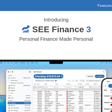
Features
Introducing
SEE Finance
3
Personal Finance Made Personal