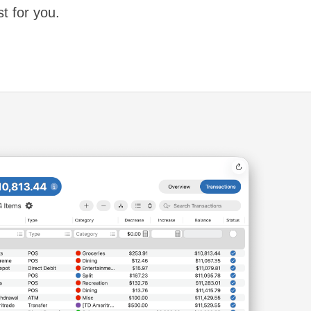
st for you.