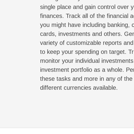
single place and gain control over 
finances. Track all of the financial 
you might have including banking, c
cards, investments and others. Ge
variety of customizable reports an
to keep your spending on target. T
monitor your individual investment
investment portfolio as a whole. P
these tasks and more in any of th
different currencies available.