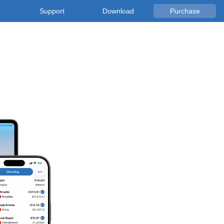
Support
Download
Purchase