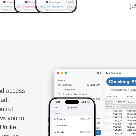
ju
and access
Pad.
ntrol
ws you to
Unlike