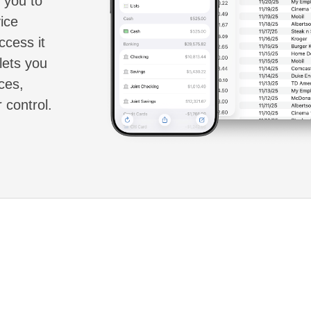
g you to
ice
ccess it
lets you
ces,
 control.