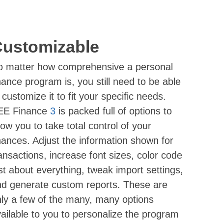
ustomizable
o matter how comprehensive a personal
nance program is, you still need to be able
 customize it to fit your specific needs.
EE Finance
3
is packed full of options to
low you to take total control of your
nances. Adjust the information shown for
ansactions, increase font sizes, color code
st about everything, tweak import settings,
d generate custom reports. These are
ly a few of the many, many options
ailable to you to personalize the program