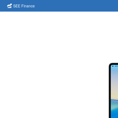
SEE Finance