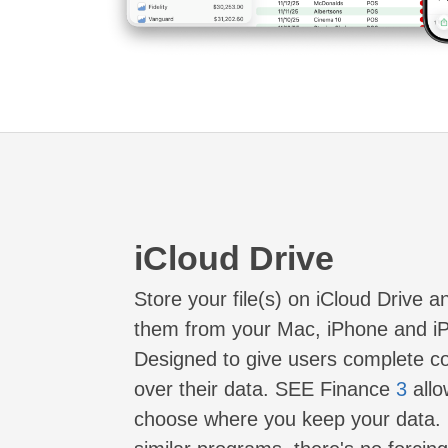
iCloud Drive
Store your file(s) on iCloud Drive 
them from your Mac, iPhone and i
Designed to give users complete co
over their data. SEE Finance
3
allo
choose where you keep your data. 