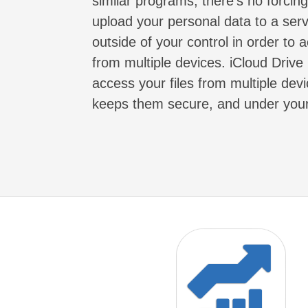
similar programs, there's no forcin
upload your personal data to a serv
outside of your control in order to a
from multiple devices. iCloud Drive 
access your files from multiple devi
keeps them secure, and under your