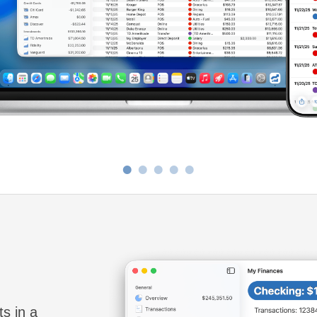
•
•
•
•
•
ts in a