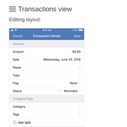
Transactions view
Editing layout: