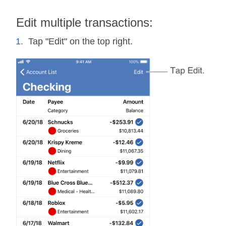
Edit multiple transactions:
Tap "Edit" on the top right.