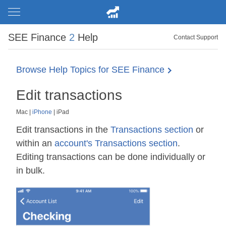
SEE Finance
2
Help
Contact Support
Browse Help Topics for SEE Finance
Edit transactions
Mac
|
iPhone
|
iPad
Edit transactions in the
Transactions section
or
within an
account's Transactions section
.
Editing transactions can be done individually or
in bulk.