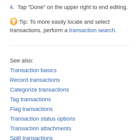
Tap "Done" on the upper right to end editing.
Tip:
To more easily locate and select
transactions, perform a
transaction search
.
See also:
Transaction basics
Record transactions
Categorize transactions
Tag transactions
Flag transactions
Transaction status options
Transaction attachments
Split transactions