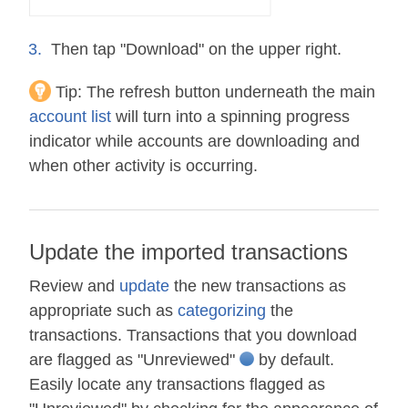
Then tap "Download" on the upper right.
Tip:
The refresh button underneath the main
account list
will turn into a spinning progress
indicator while accounts are downloading and
when other activity is occurring.
Update the imported transactions
Review and
update
the new transactions as
appropriate such as
categorizing
the
transactions. Transactions that you download
are flagged as "Unreviewed"
by default.
Easily locate any transactions flagged as