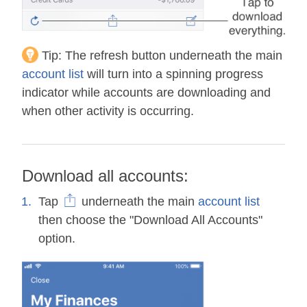
Tip:
The refresh button underneath the main
account list
will turn into a spinning progress
indicator while accounts are downloading and
when other activity is occurring.
Download all accounts:
Tap
underneath the main
account list
then choose the "Download All Accounts"
option.