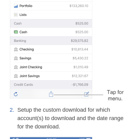
Setup the custom download for which
account(s) to download and the date range
for the download.