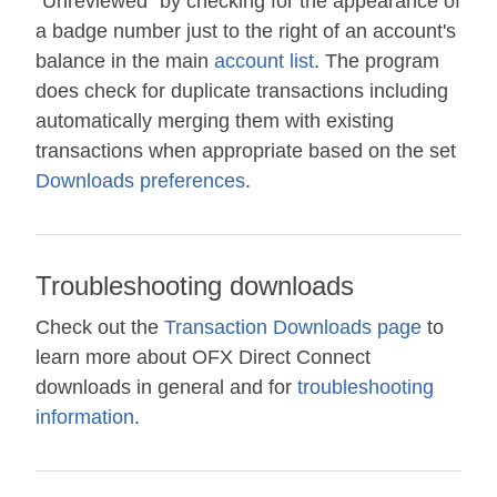
"Unreviewed" by checking for the appearance of
a badge number just to the right of an account's
balance in the main
account list
. The program
does check for duplicate transactions including
automatically merging them with existing
transactions when appropriate based on the set
Downloads preferences
.
Troubleshooting downloads
Check out the
Transaction Downloads page
to
learn more about OFX Direct Connect
downloads in general and for
troubleshooting
information
.