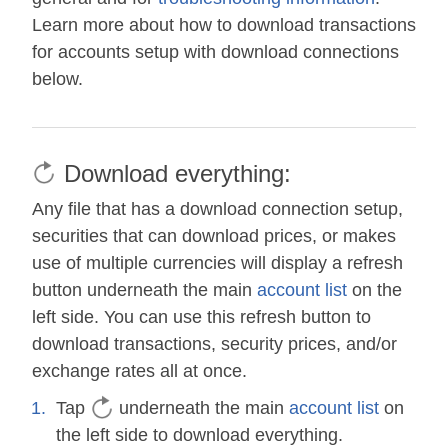
Learn more about how to download transactions
for accounts setup with download connections
below.
Download everything:
Any file that has a download connection setup,
securities that can download prices, or makes
use of multiple currencies will display a refresh
button underneath the main
account list
on the
left side. You can use this refresh button to
download transactions, security prices, and/or
exchange rates all at once.
Tap
underneath the main
account list
on
the left side to download everything.