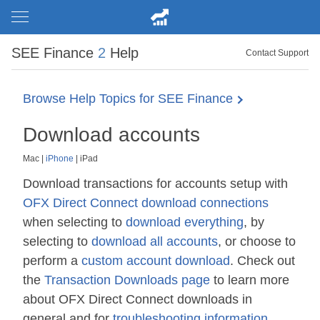
SEE Finance
2
Help
Contact Support
Browse Help Topics for SEE Finance
Download accounts
Mac
|
iPhone
|
iPad
Download transactions for accounts setup with
OFX Direct Connect download connections
when selecting to
download everything
, by
selecting to
download all accounts
, or choose to
perform a
custom account download
. Check out
the
Transaction Downloads page
to learn more
about OFX Direct Connect downloads in
general and for
troubleshooting information
.