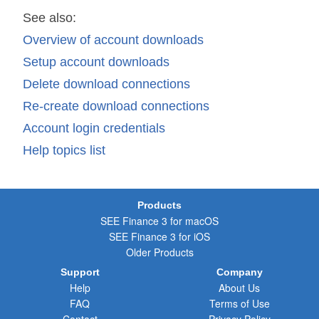
See also:
Overview of account downloads
Setup account downloads
Delete download connections
Re-create download connections
Account login credentials
Help topics list
Products
SEE Finance 3 for macOS
SEE Finance 3 for iOS
Older Products
Support
Company
Help
About Us
FAQ
Terms of Use