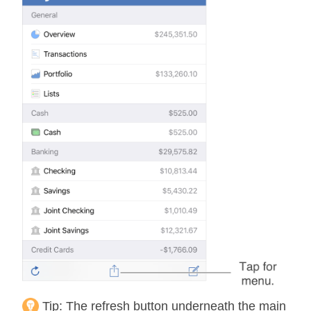
Tip:
The refresh button underneath the main