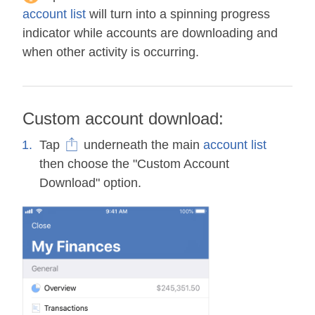
account list
will turn into a spinning progress
indicator while accounts are downloading and
when other activity is occurring.
Custom account download:
Tap
underneath the main
account list
then choose the "Custom Account
Download" option.