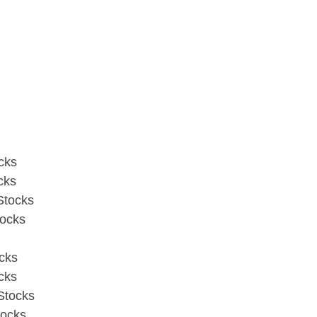
cks
cks
Stocks
tocks
cks
cks
Stocks
tocks