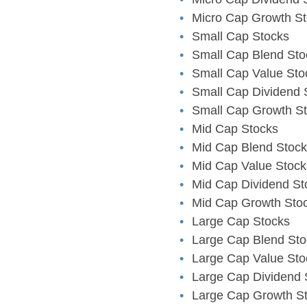
Micro Cap Growth S
Small Cap Stocks
Small Cap Blend Sto
Small Cap Value Sto
Small Cap Dividend 
Small Cap Growth S
Mid Cap Stocks
Mid Cap Blend Stoc
Mid Cap Value Stock
Mid Cap Dividend St
Mid Cap Growth Sto
Large Cap Stocks
Large Cap Blend Sto
Large Cap Value Sto
Large Cap Dividend 
Large Cap Growth S