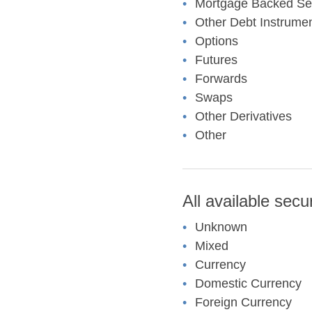
Mortgage Backed Sec
Other Debt Instrume
Options
Futures
Forwards
Swaps
Other Derivatives
Other
All available secu
Unknown
Mixed
Currency
Domestic Currency
Foreign Currency