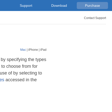
Support
Download
Purchase
Contact Support
Mac
|
iPhone
|
iPad
 by specifying the types
to choose from for
se of by selecting to
ses
accessed in the