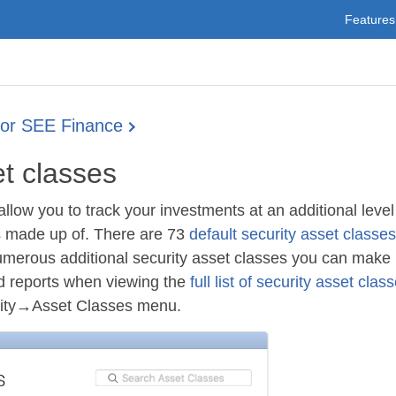
Features
for SEE Finance
et classes
allow you to track your investments at an additional level
is made up of. There are 73
default security asset classes
umerous additional security asset classes you can make u
nd reports when viewing the
full list of security asset clas
rity→Asset Classes menu.