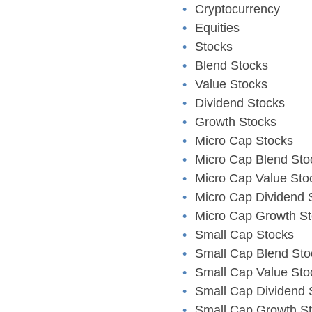
Cryptocurrency
Equities
Stocks
Blend Stocks
Value Stocks
Dividend Stocks
Growth Stocks
Micro Cap Stocks
Micro Cap Blend Sto
Micro Cap Value Sto
Micro Cap Dividend 
Micro Cap Growth S
Small Cap Stocks
Small Cap Blend Sto
Small Cap Value Sto
Small Cap Dividend 
Small Cap Growth S