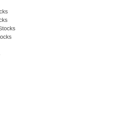
cks
cks
Stocks
ocks
s