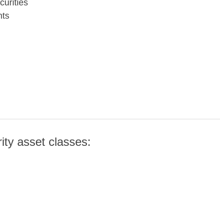
urities
nts
rity asset classes: