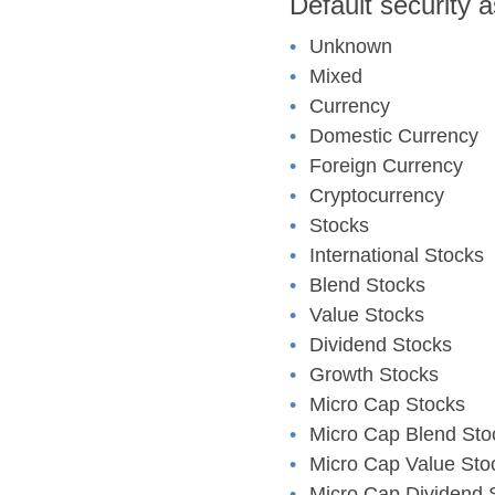
Default security 
Unknown
Mixed
Currency
Domestic Currency
Foreign Currency
Cryptocurrency
Stocks
International Stocks
Blend Stocks
Value Stocks
Dividend Stocks
Growth Stocks
Micro Cap Stocks
Micro Cap Blend Sto
Micro Cap Value Sto
Micro Cap Dividend 