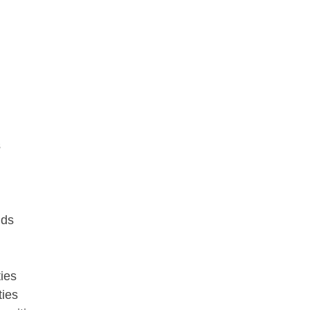
s
nds
ies
ties