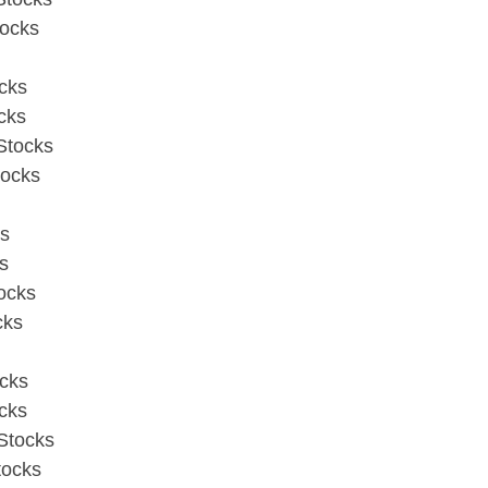
tocks
cks
cks
Stocks
tocks
ks
s
ocks
cks
cks
cks
Stocks
tocks