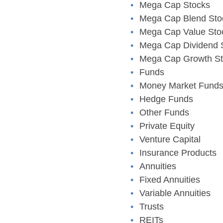
Mega Cap Stocks
Mega Cap Blend Sto
Mega Cap Value Sto
Mega Cap Dividend 
Mega Cap Growth St
Funds
Money Market Fund
Hedge Funds
Other Funds
Private Equity
Venture Capital
Insurance Products
Annuities
Fixed Annuities
Variable Annuities
Trusts
REITs