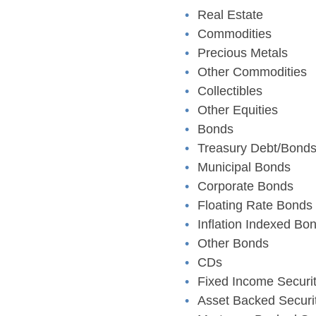
Real Estate
Commodities
Precious Metals
Other Commodities
Collectibles
Other Equities
Bonds
Treasury Debt/Bond
Municipal Bonds
Corporate Bonds
Floating Rate Bonds
Inflation Indexed Bo
Other Bonds
CDs
Fixed Income Securit
Asset Backed Securi