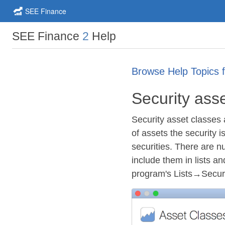
SEE Finance
SEE Finance
2
Help
Browse Help Topics 
Security ass
Security asset classes 
of assets the security 
securities. There are n
include them in lists a
program's Lists→Secu