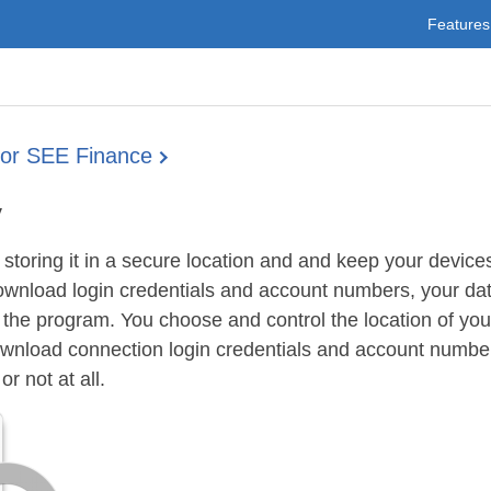
Features
for SEE Finance
y
storing it in a secure location and and keep your device
ownload login credentials and account numbers, your dat
or the program. You choose and control the location of your
ownload connection login credentials and account number
r not at all.