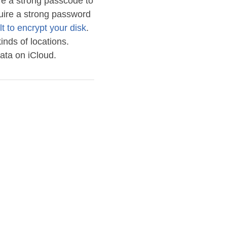
re a strong passcode to
quire a strong password
lt to encrypt your disk
.
inds of locations.
ata on iCloud.