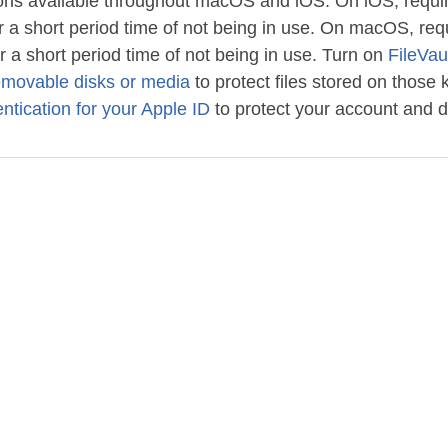
ptions available throughout macOS and iOS. On iOS, requi
r a short period time of not being in use. On macOS, re
r a short period time of not being in use. Turn on
FileVau
emovable disks or media
to protect files stored on those k
ntication for your Apple ID
to protect your account and d