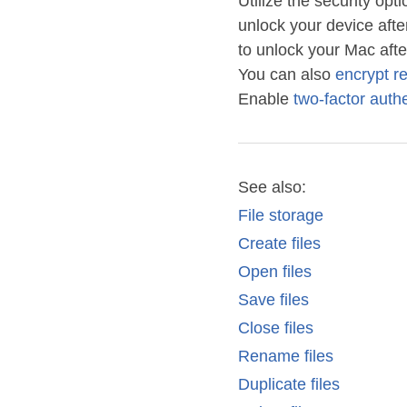
Utilize the security o
unlock your device afte
to unlock your Mac afte
You can also
encrypt r
Enable
two-factor authe
See also:
File storage
Create files
Open files
Save files
Close files
Rename files
Duplicate files