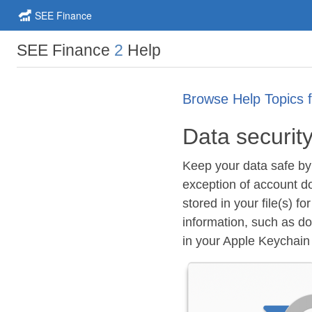
SEE Finance
SEE Finance
2
Help
Browse Help Topics 
Data securit
Keep your data safe by 
exception of account d
stored in your file(s) f
information, such as d
in your Apple Keychain o