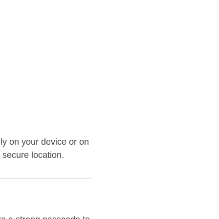
ly on your device or on
 secure location.