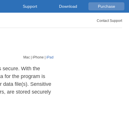
Support
Download
Purchase
Contact Support
Mac
|
iPhone
|
iPad
s secure. With the
a for the program is
 data file(s). Sensitive
s, are stored securely