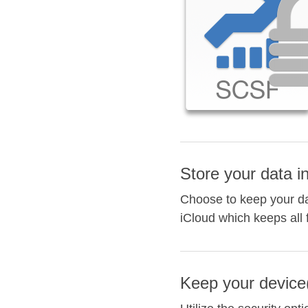
Store your data i
Choose to keep your dat
iCloud which keeps all 
Keep your device