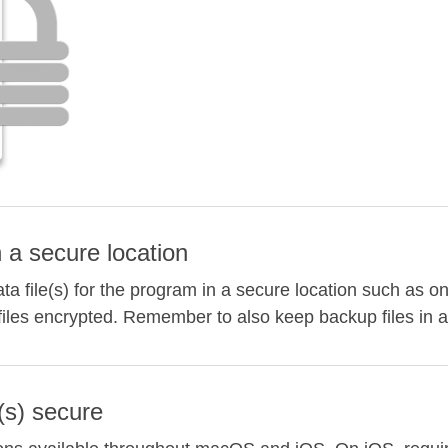
n a secure location
a file(s) for the program in a secure location such as on
files encrypted. Remember to also keep backup files in a
(s) secure