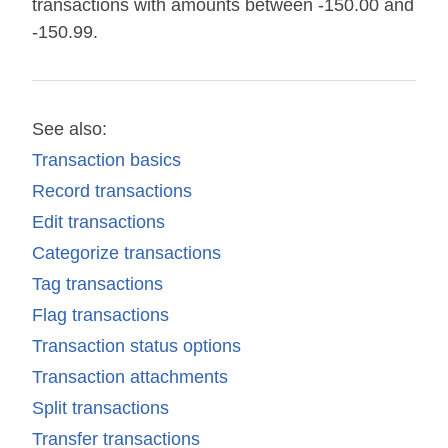
transactions with amounts between -150.00 and
-150.99.
See also:
Transaction basics
Record transactions
Edit transactions
Categorize transactions
Tag transactions
Flag transactions
Transaction status options
Transaction attachments
Split transactions
Transfer transactions