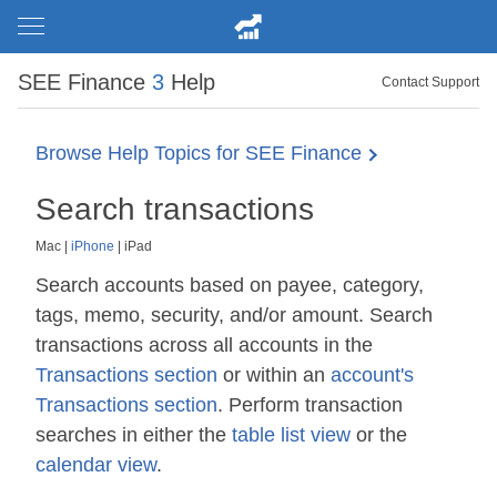
SEE Finance
3
Help
Contact Support
Browse Help Topics for SEE Finance
Search transactions
Mac
|
iPhone
|
iPad
Search accounts based on payee, category,
tags, memo, security, and/or amount. Search
transactions across all accounts in the
Transactions section
or within an
account's
Transactions section
. Perform transaction
searches in either the
table list view
or the
calendar view
.