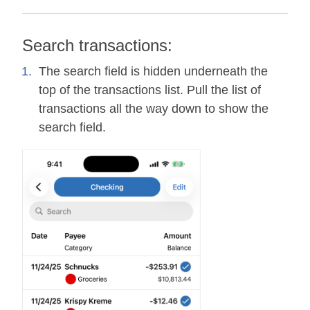
Search transactions:
The search field is hidden underneath the
top of the transactions list. Pull the list of
transactions all the way down to show the
search field.