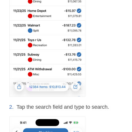
Tap the search field and type to search.