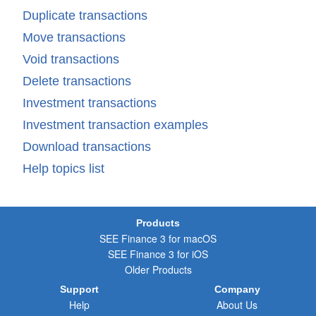
Duplicate transactions
Move transactions
Void transactions
Delete transactions
Investment transactions
Investment transaction examples
Download transactions
Help topics list
Products
SEE Finance 3 for macOS
SEE Finance 3 for iOS
Older Products
Support
Company
Help
About Us