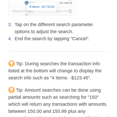
Tap on the different search parameter
options to adjust the search.
End the search by tapping "Cancel".
Tip:
During searches the transaction info
listed at the bottom will change to display the
search info such as "4 Items: -$123.45".
Tip:
Amount searches can be done using
partial amounts such as searching for "150"
which will return any transactions with amounts
between 150.00 and 150.99 plus any