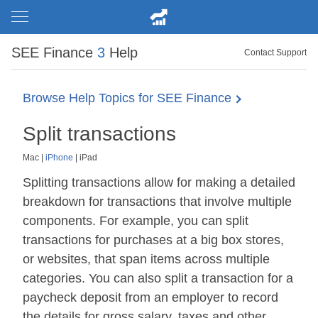
SEE Finance
3
Help
Contact Support
Browse Help Topics for SEE Finance
Split transactions
Mac
|
iPhone
|
iPad
Splitting transactions allow for making a detailed
breakdown for transactions that involve multiple
components. For example, you can split
transactions for purchases at a big box stores,
or websites, that span items across multiple
categories. You can also split a transaction for a
paycheck deposit from an employer to record
the details for gross salary, taxes and other