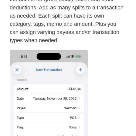
deductions. Add as many splits to a transaction
as needed. Each split can have its own
category, tags, memo and amount. Plus you
can assign varying payees and/or transaction
types when needed.