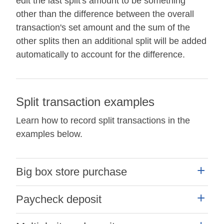
edit the last split's amount to be something
other than the difference between the overall
transaction's set amount and the sum of the
other splits then an additional split will be added
automatically to account for the difference.
Split transaction examples
Learn how to record split transactions in the
examples below.
Big box store purchase
Example:
Paycheck deposit
You made a purchase for $100.00 at a big box
Example:
store for both grocery and household items and