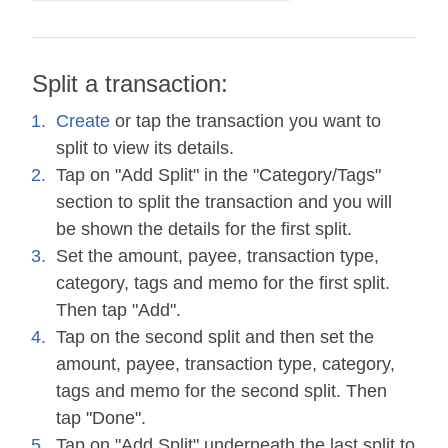
Split a transaction:
Create
or tap the transaction you want to
split to view its details.
Tap on "Add Split" in the "Category/Tags"
section to split the transaction and you will
be shown the details for the first split.
Set the amount, payee, transaction type,
category, tags and memo for the first split.
Then tap "Add".
Tap on the second split and then set the
amount, payee, transaction type, category,
tags and memo for the second split. Then
tap "Done".
Tap on "Add Split" underneath the last split to