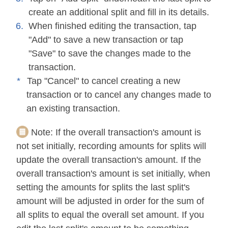
create an additional split and fill in its details.
When finished editing the transaction, tap
"Add" to save a new transaction or tap
"Save" to save the changes made to the
transaction.
Tap "Cancel" to cancel creating a new
transaction or to cancel any changes made to
an existing transaction.
Note:
If the overall transaction's amount is
not set initially, recording amounts for splits will
update the overall transaction's amount. If the
overall transaction's amount is set initially, when
setting the amounts for splits the last split's
amount will be adjusted in order for the sum of
all splits to equal the overall set amount. If you