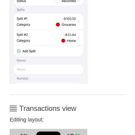
Transactions view
Editing layout: