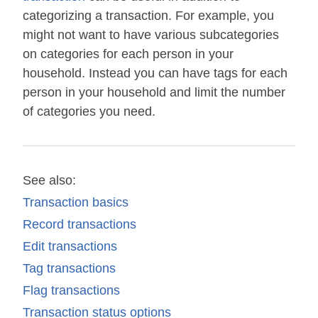
categorizing a transaction. For example, you
might not want to have various subcategories
on categories for each person in your
household. Instead you can have tags for each
person in your household and limit the number
of categories you need.
See also:
Transaction basics
Record transactions
Edit transactions
Tag transactions
Flag transactions
Transaction status options