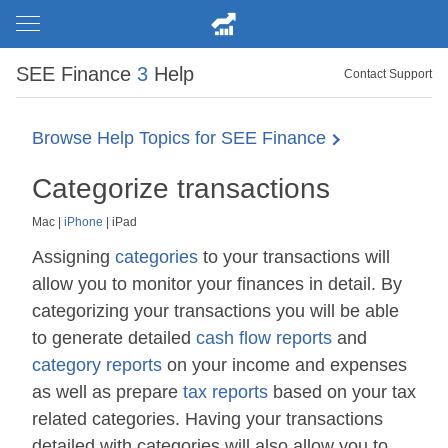
SEE Finance
3
Help
Contact Support
Browse Help Topics for SEE Finance
Categorize transactions
Mac
|
iPhone
|
iPad
Assigning
categories
to your transactions will
allow you to monitor your finances in detail. By
categorizing your transactions you will be able
to generate detailed
cash flow reports
and
category reports
on your income and expenses
as well as prepare
tax reports
based on your tax
related categories. Having your transactions
detailed with categories will also allow you to