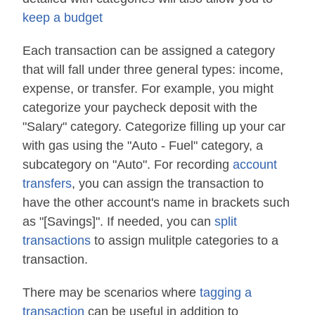
keep a budget
Each transaction can be assigned a category
that will fall under three general types: income,
expense, or transfer. For example, you might
categorize your paycheck deposit with the
"Salary" category. Categorize filling up your car
with gas using the "Auto - Fuel" category, a
subcategory on "Auto". For recording
account
transfers
, you can assign the transaction to
have the other account's name in brackets such
as "[Savings]". If needed, you can
split
transactions
to assign mulitple categories to a
transaction.
There may be scenarios where
tagging a
transaction
can be useful in addition to