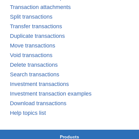
Transaction attachments
Split transactions
Transfer transactions
Duplicate transactions
Move transactions
Void transactions
Delete transactions
Search transactions
Investment transactions
Investment transaction examples
Download transactions
Help topics list
Products