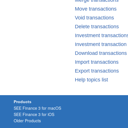
Merge transactions
Move transactions
Void transactions
Delete transactions
Investment transaction
Investment transactio
Download transactions
Import transactions
Export transactions
Help topics list
Products
SEE Finance 3 for macOS
SEE Finance 3 for iOS
Older Products