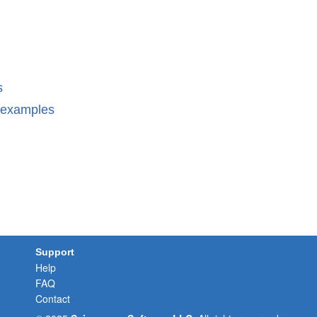
s
n examples
Support
Help
FAQ
Contact