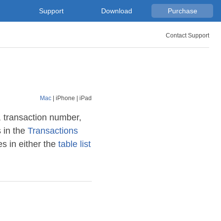
Support
Download
Purchase
Contact Support
Mac
|
iPhone
|
iPad
, transaction number,
 in the
Transactions
s in either the
table list