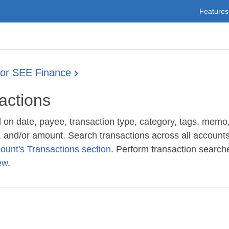
Features
for SEE Finance
actions
on date, payee, transaction type, category, tags, memo
, and/or amount. Search transactions across all accounts
ount's Transactions section
. Perform transaction searche
ew
.