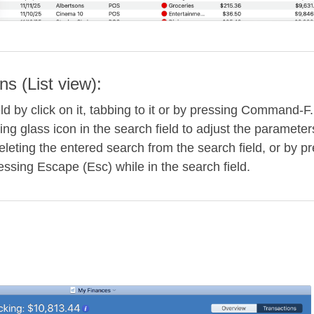
ns (List view):
eld by click on it, tabbing to it or by pressing Command-F
ing glass icon in the search field to adjust the parameter
leting the entered search from the search field, or by pr
ressing Escape (Esc) while in the search field.