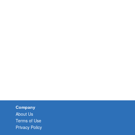
Company
About Us
Terms of Use
Privacy Policy