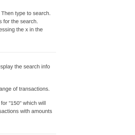
. Then type to search.
s for the search.
essing the x in the
isplay the search info
range of transactions.
or "150" which will
sactions with amounts