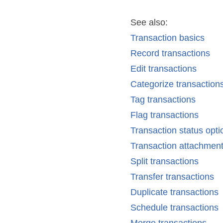
See also:
Transaction basics
Record transactions
Edit transactions
Categorize transaction
Tag transactions
Flag transactions
Transaction status opti
Transaction attachmen
Split transactions
Transfer transactions
Duplicate transactions
Schedule transactions