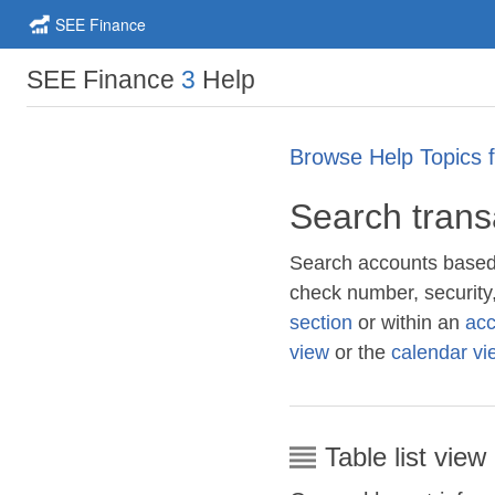
SEE Finance
SEE Finance
3
Help
Browse Help Topics 
Search trans
Search accounts based 
check number, security
section
or within an
acc
view
or the
calendar vi
Table list view