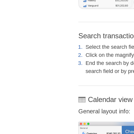
Search transactio
Select the search fi
Click on the magnify
End the search by de
search field or by p
Calendar view
General layout info: