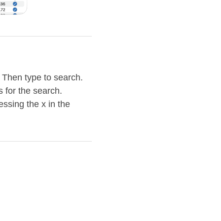
. Then type to search.
s for the search.
essing the x in the