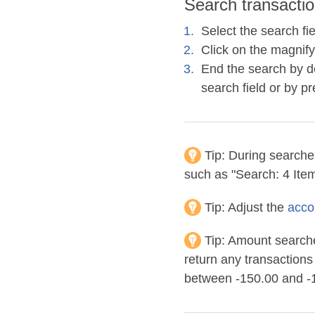
Search transactio
Select the search fi
Click on the magnify
End the search by de
search field or by p
Tip:
During searches 
such as "Search: 4 Item
Tip:
Adjust the
acco
Tip:
Amount searches
return any transaction
between -150.00 and -