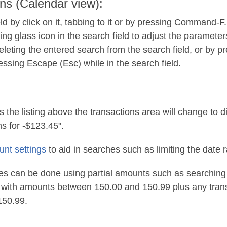
ns (Calendar view):
eld by click on it, tabbing to it or by pressing Command-F
ing glass icon in the search field to adjust the parameter
leting the entered search from the search field, or by pr
ressing Escape (Esc) while in the search field.
the listing above the transactions area will change to d
s for -$123.45".
unt settings
to aid in searches such as limiting the date 
 can be done using partial amounts such as searching f
s with amounts between 150.00 and 150.99 plus any tran
150.99.