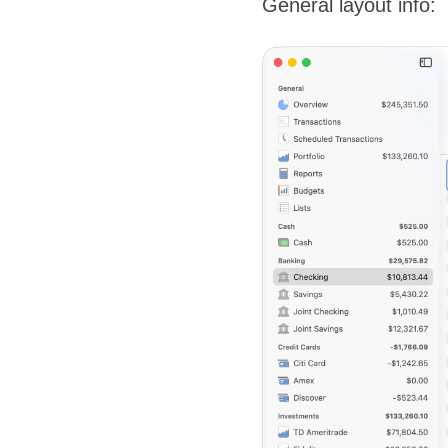
General layout info: