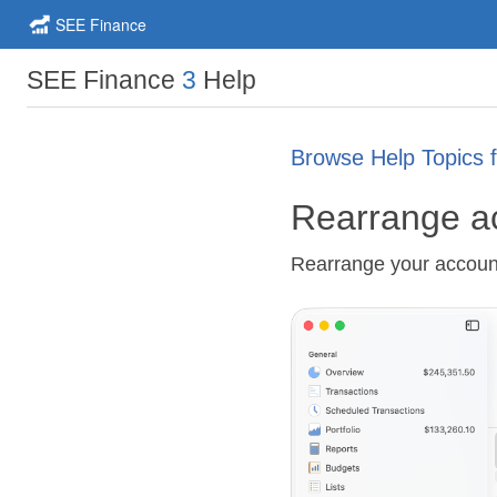
SEE Finance
SEE Finance
3
Help
Browse Help Topics 
Rearrange a
Rearrange your accoun