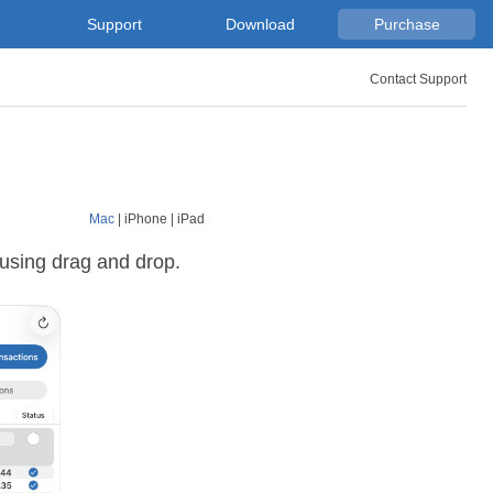
Support
Download
Purchase
Contact Support
Mac
|
iPhone
|
iPad
 using drag and drop.