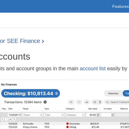
Features
for SEE Finance
ccounts
ts and account groups in the main
account list
easily by