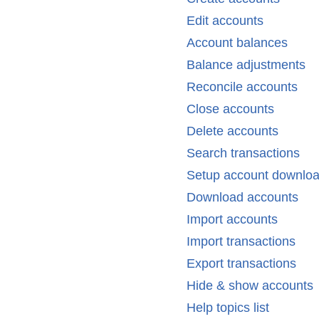
Edit accounts
Account balances
Balance adjustments
Reconcile accounts
Close accounts
Delete accounts
Search transactions
Setup account downlo
Download accounts
Import accounts
Import transactions
Export transactions
Hide & show accounts
Help topics list