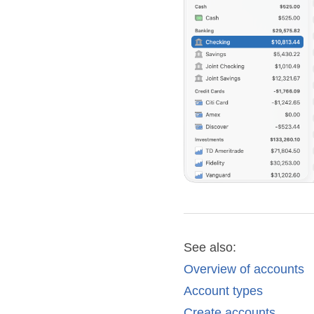
See also:
Overview of accounts
Account types
Create accounts