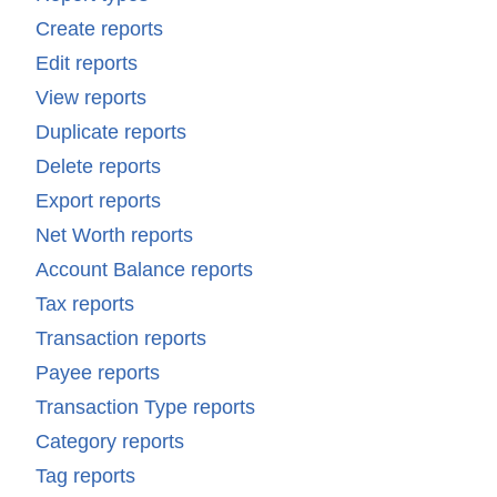
Create reports
Edit reports
View reports
Duplicate reports
Delete reports
Export reports
Net Worth reports
Account Balance reports
Tax reports
Transaction reports
Payee reports
Transaction Type reports
Category reports
Tag reports