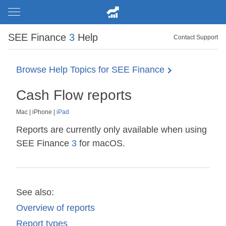
SEE Finance
3
Help
Contact Support
Browse Help Topics for SEE Finance
Cash Flow reports
Mac
|
iPhone
|
iPad
Reports are currently only available when using
SEE Finance
3
for macOS.
See also:
Overview of reports
Report types