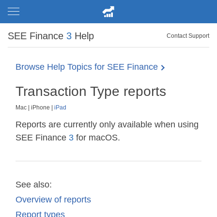
SEE Finance
3
Help
Contact Support
Browse Help Topics for SEE Finance
Transaction Type reports
Mac
|
iPhone
|
iPad
Reports are currently only available when using
SEE Finance
3
for macOS.
See also:
Overview of reports
Report types