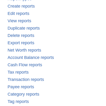
Create reports
Edit reports
View reports
Duplicate reports
Delete reports
Export reports
Net Worth reports
Account Balance reports
Cash Flow reports
Tax reports
Transaction reports
Payee reports
Category reports
Tag reports