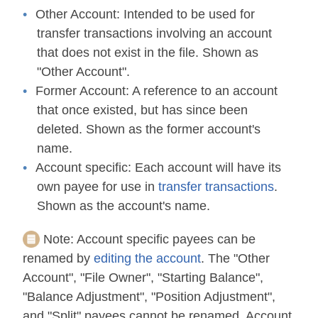
Other Account:
Intended to be used for
transfer transactions involving an account
that does not exist in the file. Shown as
"Other Account".
Former Account:
A reference to an account
that once existed, but has since been
deleted. Shown as the former account's
name.
Account specific:
Each account will have its
own payee for use in
transfer transactions
.
Shown as the account's name.
Note:
Account specific payees can be
renamed by
editing the account
. The "Other
Account", "File Owner", "Starting Balance",
"Balance Adjustment", "Position Adjustment",
and "Split" payees cannot be renamed. Account