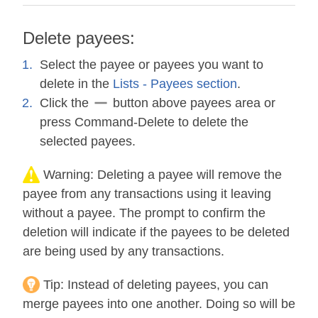
Delete payees:
Select the payee or payees you want to
delete in the
Lists - Payees section
.
Click the
button above payees area or
press Command-Delete to delete the
selected payees.
Warning:
Deleting a payee will remove the
payee from any transactions using it leaving
without a payee. The prompt to confirm the
deletion will indicate if the payees to be deleted
are being used by any transactions.
Tip:
Instead of deleting payees, you can
merge payees into one another. Doing so will be