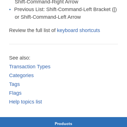
Shift-Command-Right Arrow
Previous List:
Shift-Command-Left Bracket ([)
or Shift-Command-Left Arrow
Review the full list of
keyboard shortcuts
See also:
Transaction Types
Categories
Tags
Flags
Help topics list
Products