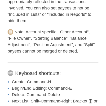
appropriately reflected in the transactions
involved. You can also set payees to not be
"Included in Lists" or "Included in Reports" to
hide them.
Note:
Account specific, "Other Account",
"File Owner", "Starting Balance", "Balance
Adjustment", "Position Adjustment", and "Split"
payees cannot be merged or deleted.
Keyboard shortcuts:
Create:
Command-N
Begin/End Editing:
Command-E
Delete:
Command-Delete
Next List:
Shift-Command-Right Bracket (]) or