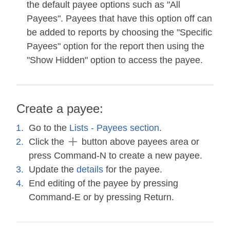
the default payee options such as "All
Payees". Payees that have this option off can
be added to reports by choosing the "Specific
Payees" option for the report then using the
"Show Hidden" option to access the payee.
Create a payee:
Go to the
Lists - Payees section
.
Click the
button above payees area or
press Command-N to create a new payee.
Update the
details
for the payee.
End editing of the payee by pressing
Command-E or by pressing Return.