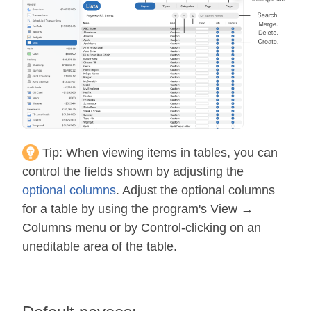
Tip:
When viewing items in tables, you can
control the fields shown by adjusting the
optional columns
. Adjust the optional columns
for a table by using the program's View →
Columns menu or by Control-clicking on an
uneditable area of the table.