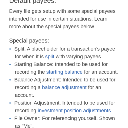
Default payees:
Every file gets setup with some special payees
intended for use in certain situations. Learn
more about the special payees below.
Special payees:
Split:
A placeholder for a transaction's payee
for when it is
split
with varying payees.
Starting Balance:
Intended to be used for
recording the
starting balance
for an account.
Balance Adjustment:
Intended to be used for
recording a
balance adjustment
for an
account.
Position Adjustment:
Intended to be used for
recording
investment position adjustments
.
File Owner:
For referencing yourself. Shown
as "Me".