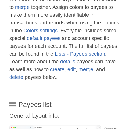
to
merge
together. Assign colors to payees to
make them more easily identifiable in
transactions and reports when using the options
in the
Colors settings
. Every file includes some
special
default payees
and account specific
payees for each account. The full list of payees
can be found in the
Lists - Payees section
.
Learn more about the
details
payees can have
as well as how to
create
,
edit
,
merge
, and
delete
payees below.
Payees list
General layout info: