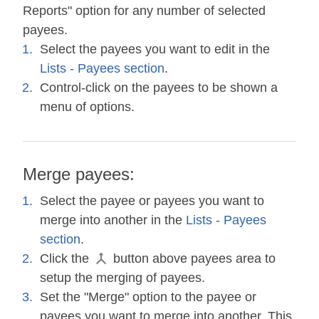
Reports" option for any number of selected
payees.
Select the payees you want to edit in the
Lists - Payees section
.
Control-click on the payees to be shown a
menu of options.
Merge payees:
Select the payee or payees you want to
merge into another in the
Lists - Payees
section
.
Click the
button above payees area to
setup the merging of payees.
Set the "Merge" option to the payee or
payees you want to merge into another. This