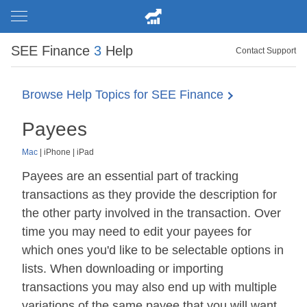
SEE Finance
3
Help
Contact Support
Browse Help Topics for SEE Finance
Payees
Mac
|
iPhone
|
iPad
Payees are an essential part of tracking
transactions as they provide the description for
the other party involved in the transaction. Over
time you may need to edit your payees for
which ones you'd like to be selectable options in
lists. When downloading or importing
transactions you may also end up with multiple
variations of the same payee that you will want