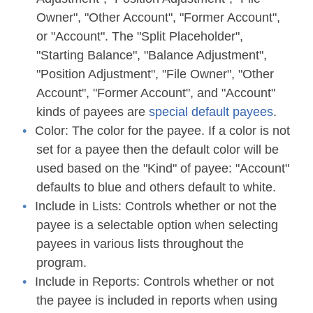
Owner", "Other Account", "Former Account",
or "Account". The "Split Placeholder",
"Starting Balance", "Balance Adjustment",
"Position Adjustment", "File Owner", "Other
Account", "Former Account", and "Account"
kinds of payees are
special default payees
.
Color:
The color for the payee. If a color is not
set for a payee then the default color will be
used based on the "Kind" of payee: "Account"
defaults to blue and others default to white.
Include in Lists:
Controls whether or not the
payee is a selectable option when selecting
payees in various lists throughout the
program.
Include in Reports:
Controls whether or not
the payee is included in reports when using