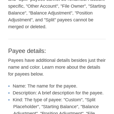
specific, "Other Account", "File Owner", "Starting
Balance", "Balance Adjustment", "Position
Adjustment", and "Split" payees cannot be
merged or deleted.
Payee details:
Payees have additional details besides just their
name and color. Learn more about the details
for payees below.
Name:
The name for the payee.
Description:
A brief description for the payee.
Kind:
The type of payee: "Custom", "Split
Placeholder", "Starting Balance", "Balance
Adjustment", "Position Adjustment", "File