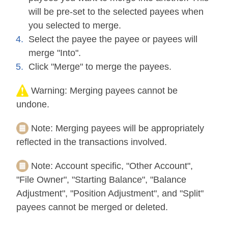
will be pre-set to the selected payees when
you selected to merge.
Select the payee the payee or payees will
merge "Into".
Click "Merge" to merge the payees.
Warning:
Merging payees cannot be
undone.
Note:
Merging payees will be appropriately
reflected in the transactions involved.
Note:
Account specific, "Other Account",
"File Owner", "Starting Balance", "Balance
Adjustment", "Position Adjustment", and "Split"
payees cannot be merged or deleted.