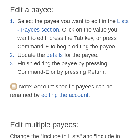
Edit a payee:
Select the payee you want to edit in the
Lists
- Payees section
. Click on the value you
want to edit, press the Tab key, or press
Command-E to begin editing the payee.
Update the
details
for the payee.
Finish editing the payee by pressing
Command-E or by pressing Return.
Note:
Account specific payees can be
renamed by
editing the account
.
Edit multiple payees:
Change the "Include in Lists" and "Include in