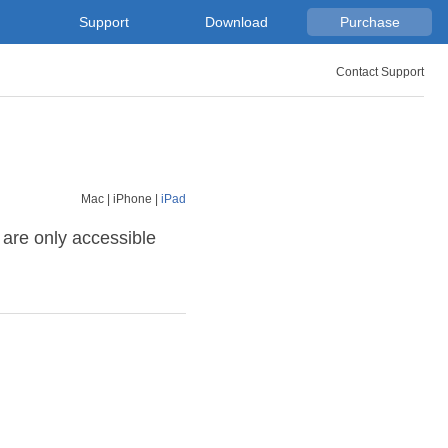
Support
Download
Purchase
Contact Support
Mac
|
iPhone
|
iPad
 are only accessible