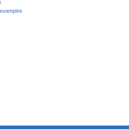
s
n examples