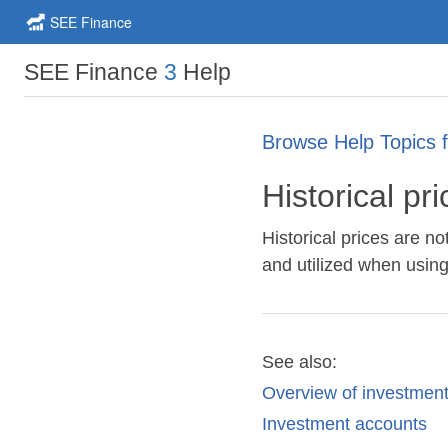
SEE Finance
SEE Finance
3
Help
Browse Help Topics 
Historical pr
Historical prices are 
and utilized when usi
See also:
Overview of investmen
Investment accounts