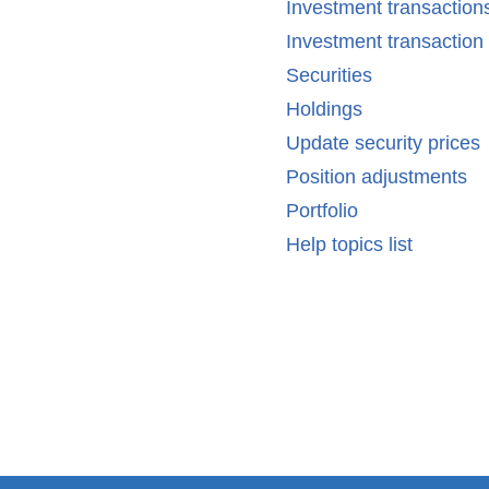
Investment transaction
Investment transactio
Securities
Holdings
Update security prices
Position adjustments
Portfolio
Help topics list