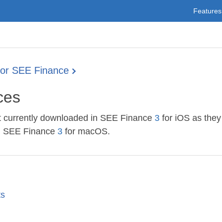
Features
for SEE Finance
ices
not currently downloaded in SEE Finance
3
for iOS as they
ng SEE Finance
3
for macOS.
ts