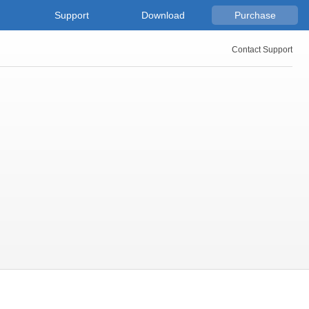
Support
Download
Purchase
Contact Support