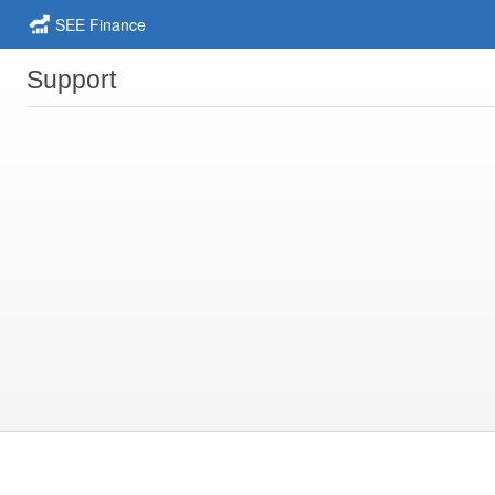
SEE Finance
Support