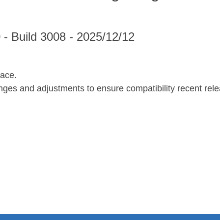
 - Build 3008 - 2025/12/12
face.
ges and adjustments to ensure compatibility recent re