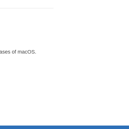
leases of macOS.