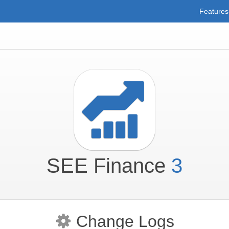
Features
SEE Finance
3
Change Logs