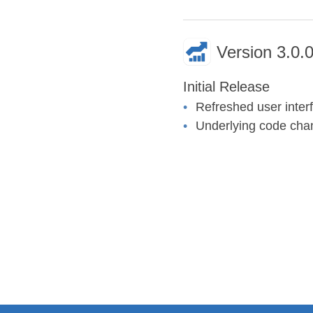
Version 3.0.0
Initial Release
Refreshed user inter
Underlying code chan