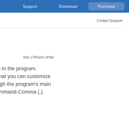
Support
Download
Purchase
Contact Support
Mac
|
iPhone
|
iPad
 in the program.
that you can customize
ugh the program's main
 Command-Comma (,).