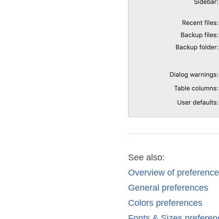
See also:
Overview of preferenc
General preferences
Colors preferences
Fonts & Sizes preferen