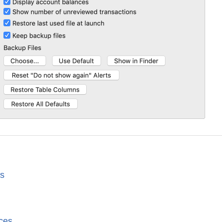
es
ces