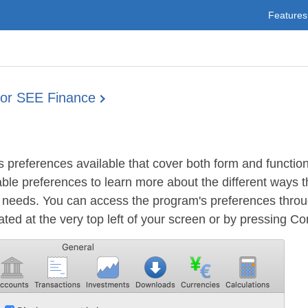
Features
for SEE Finance
preferences available that cover both form and function
ble preferences to learn more about the different ways 
r needs. You can access the program's preferences thro
ed at the very top left of your screen or by pressing