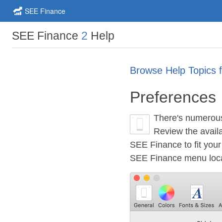
SEE Finance
SEE Finance
2
Help
Browse Help Topics 
Preferences
There's numerous 
Review the availa
SEE Finance to fit you
SEE Finance menu locat