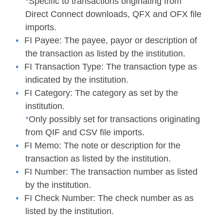
*
Specific to transactions originating from
Direct Connect downloads, QFX and OFX file
imports.
FI Payee:
The payee, payor or description of
the transaction as listed by the institution.
FI Transaction Type:
The transaction type as
indicated by the institution.
FI Category:
The category as set by the
institution.
*
Only possibly set for transactions originating
from QIF and CSV file imports.
FI Memo:
The note or description for the
transaction as listed by the institution.
FI Number:
The transaction number as listed
by the institution.
FI Check Number:
The check number as as
listed by the institution.