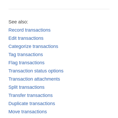
See also:
Record transactions
Edit transactions
Categorize transactions
Tag transactions
Flag transactions
Transaction status options
Transaction attachments
Split transactions
Transfer transactions
Duplicate transactions
Move transactions