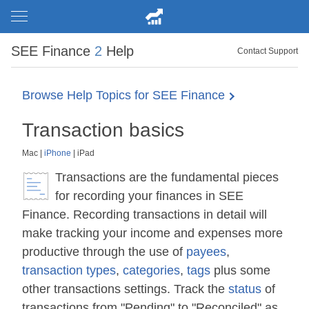
SEE Finance
2
Help
Contact Support
Browse Help Topics for SEE Finance
Transaction basics
Mac
|
iPhone
|
iPad
Transactions are the fundamental pieces
for recording your finances in SEE
Finance. Recording transactions in detail will
make tracking your income and expenses more
productive through the use of
payees
,
transaction types
,
categories
,
tags
plus some
other transactions settings. Track the
status
of
transactions from "Pending" to "Reconciled" as