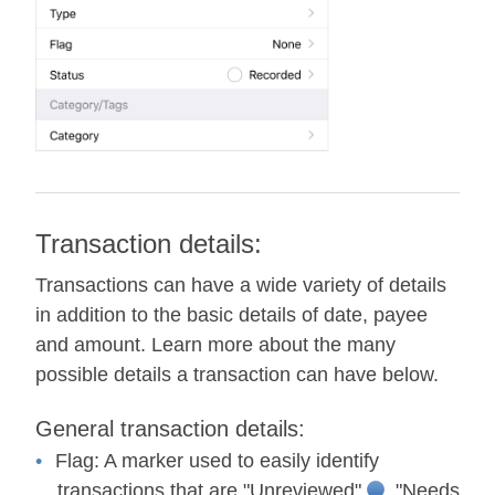
Transaction details:
Transactions can have a wide variety of details
in addition to the basic details of date, payee
and amount. Learn more about the many
possible details a transaction can have below.
General transaction details:
Flag:
A marker used to easily identify
transactions that are "Unreviewed"
, "Needs