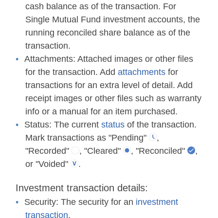
cash balance as of the transaction. For
Single Mutual Fund investment accounts, the
running reconciled share balance as of the
transaction.
Attachments:
Attached images or other files
for the transaction. Add
attachments
for
transactions for an extra level of detail. Add
receipt images or other files such as warranty
info or a manual for an item purchased.
Status:
The current
status
of the transaction.
Mark transactions as "Pending"
,
"Recorded"
, "Cleared"
, "Reconciled"
,
or "Voided"
.
Investment transaction details:
Security:
The security for an
investment
transaction
.