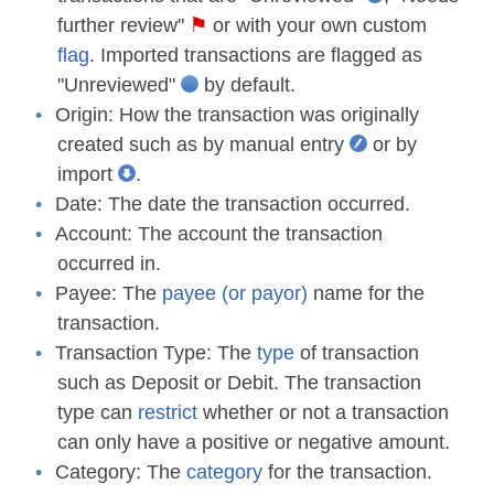
further review"
or with your own custom
flag
. Imported transactions are flagged as
"Unreviewed"
by default.
Origin:
How the transaction was originally
created such as by manual entry
or by
import
.
Date:
The date the transaction occurred.
Account:
The account the transaction
occurred in.
Payee:
The
payee (or payor)
name for the
transaction.
Transaction Type:
The
type
of transaction
such as Deposit or Debit. The transaction
type can
restrict
whether or not a transaction
can only have a positive or negative amount.
Category:
The
category
for the transaction.