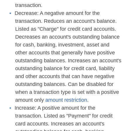
transaction.
Decrease:
A negative amount for the
transaction. Reduces an account's balance.
Listed as "Charge" for credit card accounts.
Decreases an account's outstanding balance
for cash, banking, investment, asset and
other accounts that generally have positive
outstanding balances. Increases an account's
outstanding balance for credit card, liability
and other accounts that can have negative
outstanding balances. Can be disabled for
when a transaction type is set with a positive
amount only
amount restriction
.
Increase:
A positive amount for the
transaction. Listed as "Payment" for credit
card accounts. Increases an account's