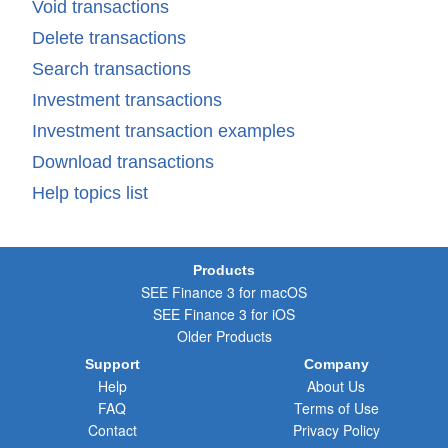
Void transactions
Delete transactions
Search transactions
Investment transactions
Investment transaction examples
Download transactions
Help topics list
Products
SEE Finance 3 for macOS
SEE Finance 3 for iOS
Older Products
Support
Company
Help
About Us
FAQ
Terms of Use
Contact
Privacy Policy