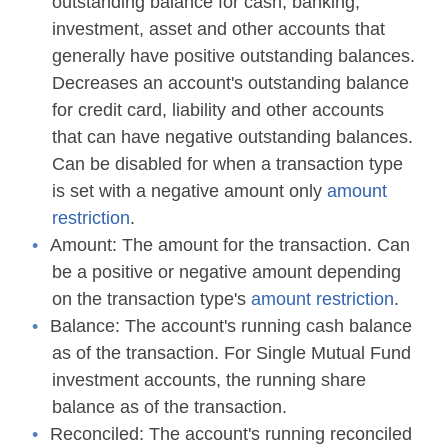
outstanding balance for cash, banking,
investment, asset and other accounts that
generally have positive outstanding balances.
Decreases an account's outstanding balance
for credit card, liability and other accounts
that can have negative outstanding balances.
Can be disabled for when a transaction type
is set with a negative amount only
amount
restriction
.
Amount:
The amount for the transaction. Can
be a positive or negative amount depending
on the transaction type's
amount restriction
.
Balance:
The account's running cash balance
as of the transaction. For Single Mutual Fund
investment accounts, the running share
balance as of the transaction.
Reconciled:
The account's running reconciled