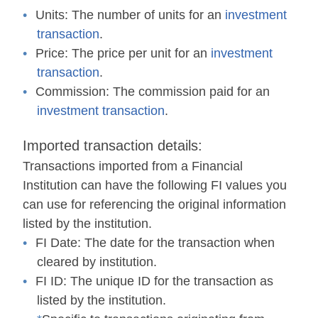
Units:
The number of units for an
investment
transaction
.
Price:
The price per unit for an
investment
transaction
.
Commission:
The commission paid for an
investment transaction
.
Imported transaction details:
Transactions imported from a
F
inancial
I
nstitution can have the following
FI
values you
can use for referencing the original information
listed by the institution.
FI Date:
The date for the transaction when
cleared by institution.
FI ID:
The unique ID for the transaction as
listed by the institution.