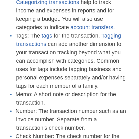
Categorizing transactions
help to track
income and expenses in reports and for
keeping a budget. You will also use
categories to indicate
account transfers
.
Tags:
The
tags
for the transaction.
Tagging
transactions
can add another dimension to
your transaction tracking beyond what you
can accomplish with categories. Common
uses for tags include tagging business and
personal expenses separately and/or having
tags for each member of a family.
Memo:
A short note or description for the
transaction.
Number:
The transaction number such as an
invoice number. Separate from a
transaction's check number.
Check Number:
The check number for the