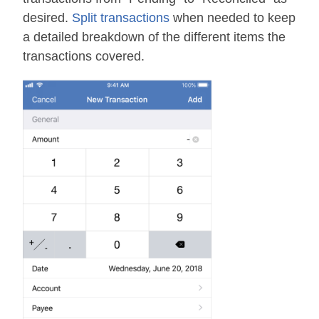
desired.
Split transactions
when needed to keep
a detailed breakdown of the different items the
transactions covered.